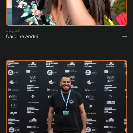
Belgium
Caroline André