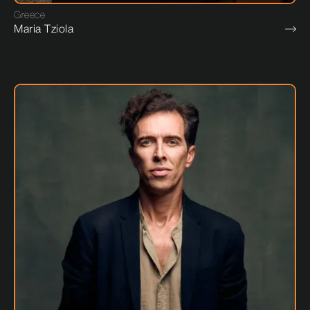
Greece
Maria Tziola