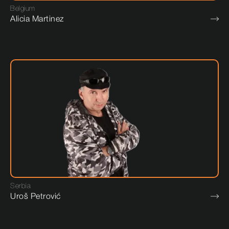
Belgium
Alicia Martinez
Serbia
Uroš Petrović