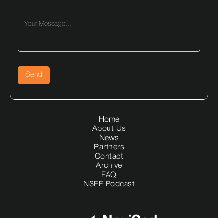
Home
About Us
News
Partners
Contact
Archive
FAQ
NSFF Podcast