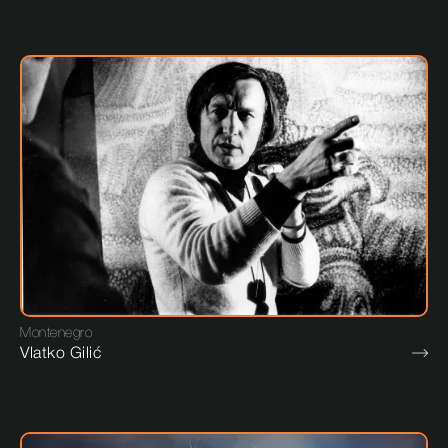
Montenegro
Vlatko Gilić