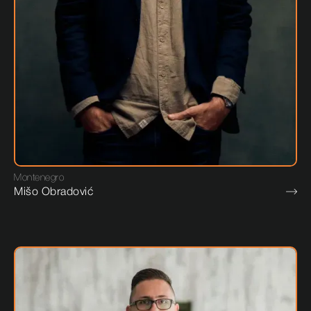
Montenegro
Mišo Obradović