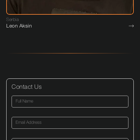
Serbia
Leon Aksin
Contact Us