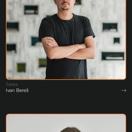
Serbia
Ivan Bereš