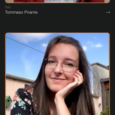
Italy
Tommaso Priante