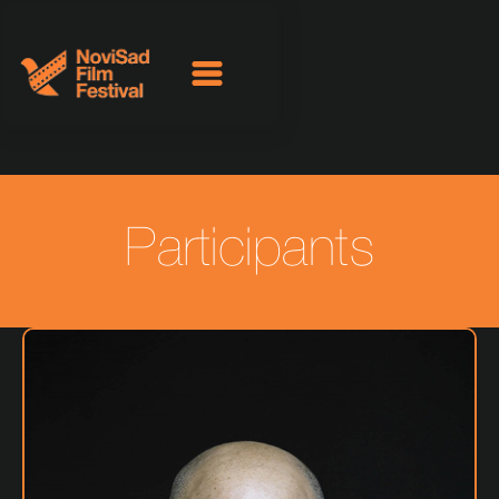
Participants