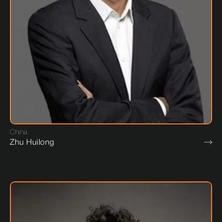
China
Zhu Huilong