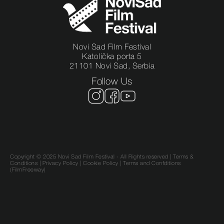
Novi Sad Film Festival
Katolička porta 5
21101 Novi Sad, Serbia
Follow Us
Copyright © 2025 Novi Sad Film Festival - All Rights reserved |
Terms &
Conditions
|
Privacy Policy
|
Cookie Policy |
Terms and Confditions
(FilmFreeway)