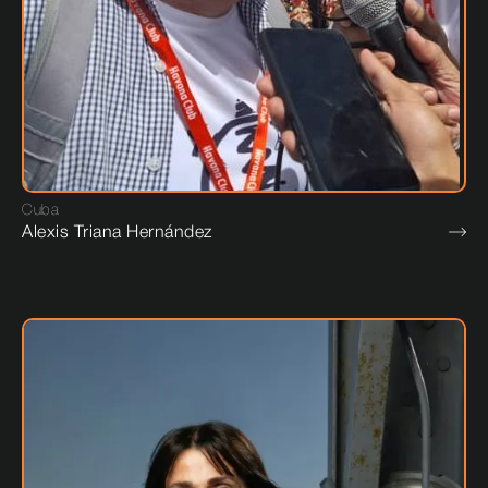
Cuba
Alexis Triana Hernández