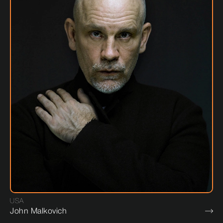
USA
John Malkovich