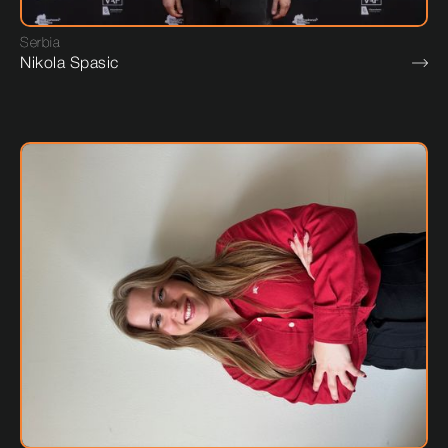
Serbia
Nikola Spasic