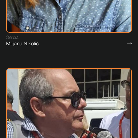
Serbia
Mirjana Nikolić