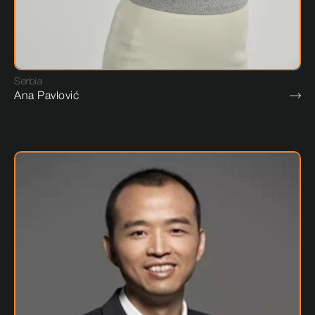
Serbia
Ana Pavlović