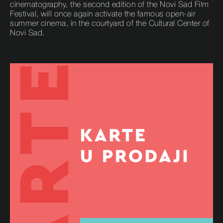
cinematography, the second edition of the Novi Sad Film
Festival, will once again activate the famous open-air
summer cinema, in the courtyard of the Cultural Center of
Novi Sad.