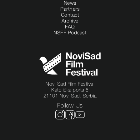
News
Partners
Contact
Archive
FAQ
NSFF Podcast
Novi Sad Film Festival
Katolička porta 5
21101 Novi Sad, Serbia
Follow Us