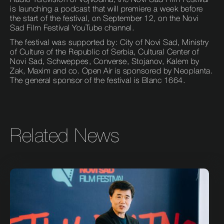
Radio Television of Vojvodina, the Novi Sad Film Festival
is launching a podcast that will premiere a week before
the start of the festival, on September 12, on the Novi
Sad Film Festival YouTube channel.
The festival was supported by: City of Novi Sad, Ministry
of Culture of the Republic of Serbia, Cultural Center of
Novi Sad, Schweppes, Converse, Stojanov, Kalem by
Zak, Maxim and co. Open Air is sponsored by Neoplanta.
The general sponsor of the festival is Blanc 1664.
Related News