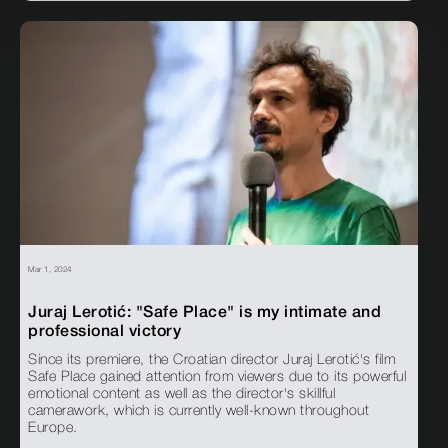
Mar 1, 2024
Juraj Lerotić: "Safe Place" is my intimate and
professional victory
Since its premiere, the Croatian director Juraj Lerotić's film
Safe Place gained attention from viewers due to its powerful
emotional content as well as the director's skillful
camerawork, which is currently well-known throughout
Europe.