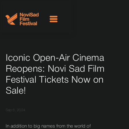
Iconic Open-Air Cinema
Reopens: Novi Sad Film
Festival Tickets Now on
Sale!
Sep 6, 2024
In addition to big names from the world of