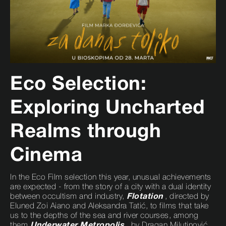
Eco Selection:
Exploring Uncharted
Realms through
Cinema
In the Eco Film selection this year, unusual achievements
are expected - from the story of a city with a dual identity
between occultism and industry,
Flotation
, directed by
Eluned Zoi Aiano and Aleksandra Tatić, to films that take
us to the depths of the sea and river courses, among
them
Underwater Metropolis
, by Dragan Milutinović,