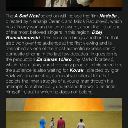
The
A Sad Novi
selection will include the film
Nedelja
,
directed by Nemanja Ćeranić and Miloš Radunović, which
has already won an audience award, about the life of one
of the most beloved singers in this region,
Džej
Ramadanovski
. This selection brings another film that
also won over the audience at the first viewing and is
described as one of the most authentic expressions of
domestic cinema in the last few decades. In question is
the production
Za danas toliko
, by Marko Đorđević,
which tells a story about ordinary people. In this selection,
the audience is also waiting for
Korak
, directed by Igor
Pavlović, an animated, speculative fictional film that
depicts the inner struggle of a young man through his
attempts to authentically understand the world he finds
himself in, but to which he does not belong.