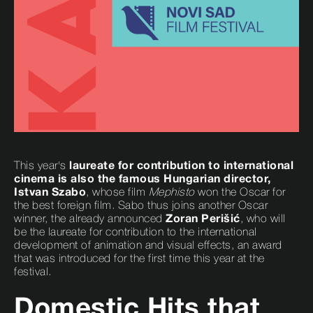
This year's
laureate for contribution to international
cinema is also the famous Hungarian director,
Istvan Szabo
, whose film
Mephisto
won the Oscar for
the best foreign film. Sabo thus joins another Oscar
winner, the already announced
Zoran Perišić
, who will
be the laureate for contribution to the international
development of animation and visual effects, an award
that was introduced for the first time this year at the
festival.
Domestic Hits that