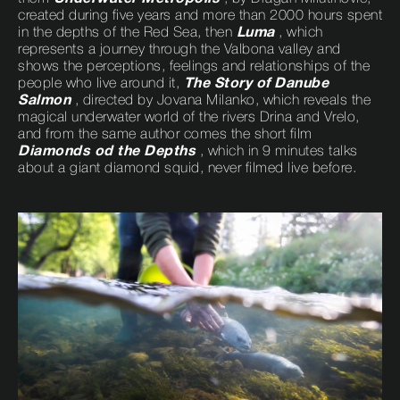
created during five years and more than 2000 hours spent
in the depths of the Red Sea, then
Luma
, which
represents a journey through the Valbona valley and
shows the perceptions, feelings and relationships of the
people who live around it,
The Story of Danube
Salmon
, directed by Jovana Milanko, which reveals the
magical underwater world of the rivers Drina and Vrelo,
and from the same author comes the short film
Diamonds od the Depths
, which in 9 minutes talks
about a giant diamond squid, never filmed live before.