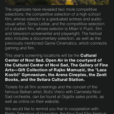
The organizers have revealed two more competitive
selections: the competitive selection of a high school
film, whose selector is a graduated actress and audio-
visual artist, Sonja Leštar, and the competitive selection
of a student film, whose selector is Milan V. Puzić, film
and television screenwriter and playwright. The festival
also includes a documentary selection, as well as the
previously mentioned Game Cinematics, which connects
gaming and film.
This year's screening locations will be the
Cultural
Center of Novi Sad, Open Air in the courtyard of
the Cultural Center of Novi Sad, The Gallery of Fine
Arts—Gift Collection of Rajko Mamuzić, the "Laza
Kostić" Gymnasium, the Arena Cineplex, the Zenit
Books, and the Svilara Cultural Station.
Tickets for all film screenings and the concert of the
famous Balkan artist, Božo Vrećo with Camerata Novi
Sad orchestra, can be found at Gigstix sales points, as
well as online on their website.
We would like to remind you that in cooperation with