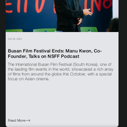
Oct 25, 2024
Busan Film Festival Ends: Manu Kwon, Co-
Founder, Talks on NSFF Podcast
The International Busan Film Festival (South Korea), one of
the leading film events in the world, showcased a rich array
of films from around the globe this October, with a special
focus on Asian cinema.
Read More