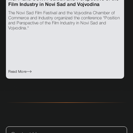
Film Industry in Novi Sad and Vojvodina
The Novi Sad Film Festival and the Vojvodina Chamber of
Commerce and Industry organized the conference "Position
and Perspective of the Film Industry in Novi Sad and
Vojvodina."
Read More