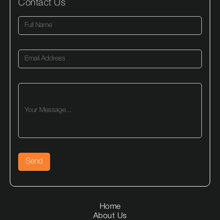
Contact Us
Home
About Us