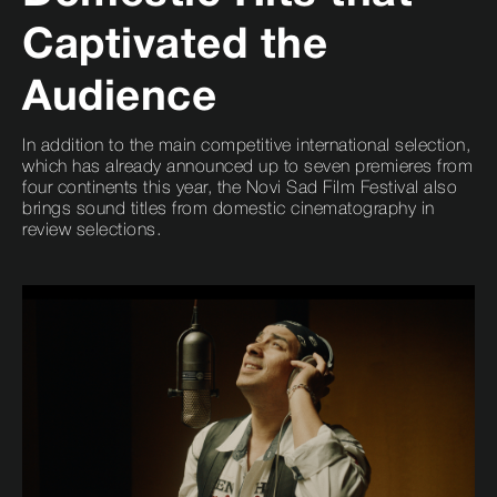
Captivated the
Audience
In addition to the main competitive international selection,
which has already announced up to seven premieres from
four continents this year, the Novi Sad Film Festival also
brings sound titles from domestic cinematography in
review selections.