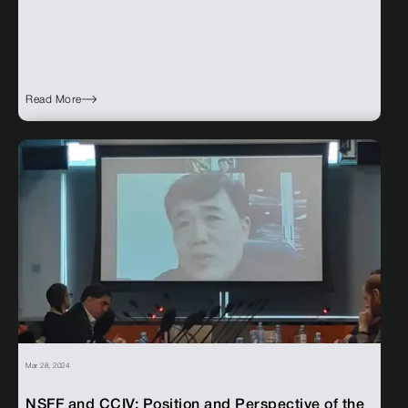
Read More
Mar 28, 2024
NSFF and CCIV: Position and Perspective of the