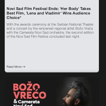
Novi Sad Film Festival Ends: 'Her Body' Takes
Best Film, 'Lena and Vladimir' Wins Audience
Choice"
With the awards ceremony at the Serbian National Theater
and a concert by the renowned regional artist Božo Vreća
with the Camerata Novi Sad orchestra, the second edition
of the Novi Sad Film Festiva concluded last night.
Read More