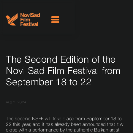
The Second Edition of the
Novi Sad Film Festival from
September 18 to 22
Aug 2, 2024
The second NSFF will take place from September 18 to
22 this year, and it has already been announced that it will
close with a performance by the authentic Balkan artist