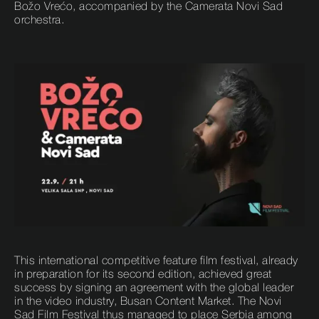
Božo Vrećo, accompanied by the Camerata Novi Sad
orchestra.
This international competitive feature film festival, already
in preparation for its second edition, achieved great
success by signing an agreement with the global leader
in the video industry, Busan Content Market. The Novi
Sad Film Festival thus managed to place Serbia among