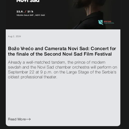
Aug 2, 2024
Božo Vrećo and Camerata Novi Sad: Concert for
the finale of the Second Novi Sad Film Festival
Already a well-matched tandem, the prince of modern
sevdah and the Novi Sad chamber orchestra will perform on
September 22 at 9 p.m. on the Large Stage of the Serbia's
oldest professional theater.
Read More