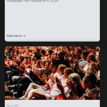
Rotterdam Film Festival IFFR 2024.
Read More
Sep 23, 2024