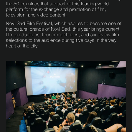
the 50 countries that are part of this leading world
platform for the exchange and promotion of film,
television, and video content.
Novi Sad Film Festival, which aspires to become one of
the cultural brands of Novi Sad, this year brings current
film productions, four competitions, and six review film
selections to the audience during five days in the very
heart of the city.