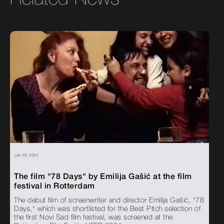
Jan 29, 2024
The film "78 Days" by Emilija Gašić at the film
festival in Rotterdam
The debut film of screenwriter and director Emilija Gašić, "78
Days," which was shortlisted for the Best Pitch selection of
the first Novi Sad film festival, was screened at the