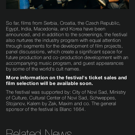
So far, films from Serbia, Croatia, the Czech Republic,
Egypt, India, Macedonia, and Korea have been
announced, and in addition to the screenings, the festival
also nurtures the industry program with equal attention
through segments for the development of film projects,
panel discussions, which create a significant space for
future production and co-production development with an
accompanying music program, and guest appearances
by some of the world's cult names.
More information on the festival's ticket sales and
film selection will be available soon.
The festival was supported by: City of Novi Sad, Ministry
of Culture, Cultural Center of Novi Sad, Schweppes,
Stojanov, Kalem by Zak, Maxim and co. The general
sponsor of the festival is Blanc 1664.
Related News