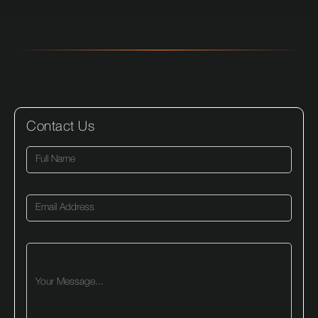
Contact Us