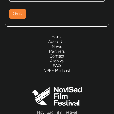
Home
About Us
News
Partners
Contact
Archive
FAQ
NSFF Podcast
Novi Sad Film Festival