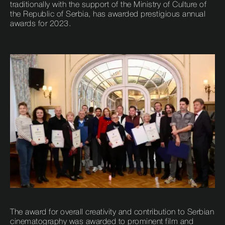
traditionally with the support of the Ministry of Culture of
the Republic of Serbia, has awarded prestigious annual
awards for 2023.
The award for overall creativity and contribution to Serbian
cinematography was awarded to prominent film and