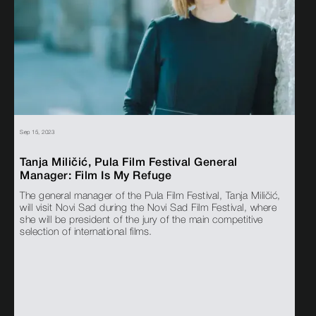
Sep 15, 2023
Tanja Miličić, Pula Film Festival General
Manager: Film Is My Refuge
The general manager of the Pula Film Festival, Tanja Miličić,
will visit Novi Sad during the Novi Sad Film Festival, where
she will be president of the jury of the main competitive
selection of international films.