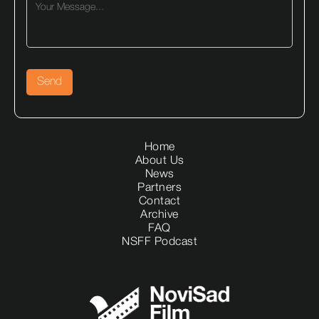
Home
About Us
News
Partners
Contact
Archive
FAQ
NSFF Podcast