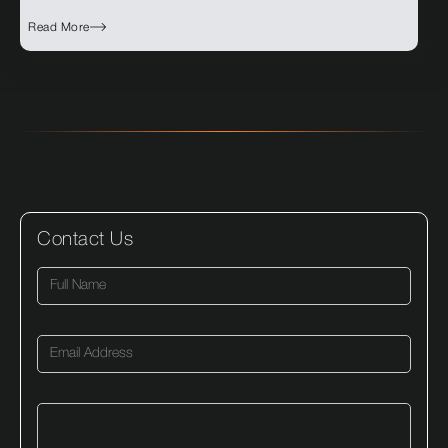
Read More
Contact Us