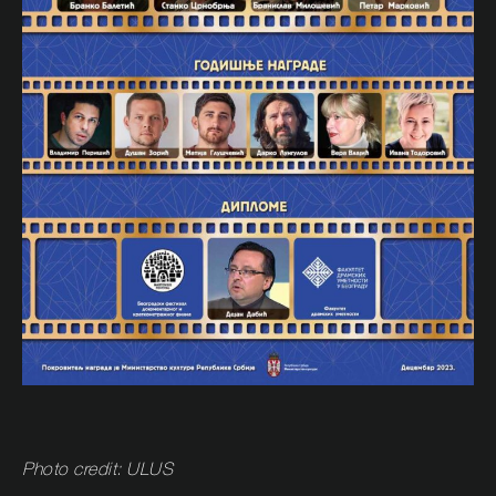
Photo credit: ULUS