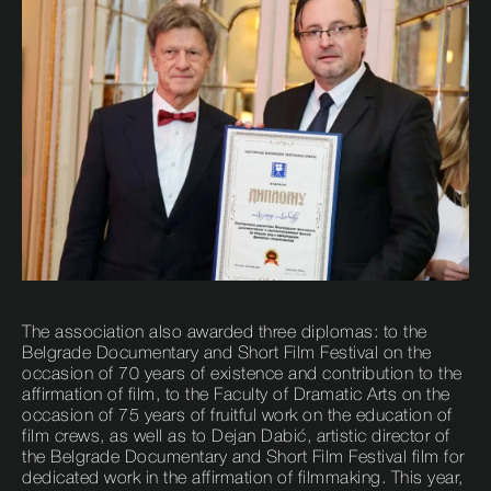
The association also awarded three diplomas: to the
Belgrade Documentary and Short Film Festival on the
occasion of 70 years of existence and contribution to the
affirmation of film, to the Faculty of Dramatic Arts on the
occasion of 75 years of fruitful work on the education of
film crews, as well as to Dejan Dabić, artistic director of
the Belgrade Documentary and Short Film Festival film for
dedicated work in the affirmation of filmmaking. This year,