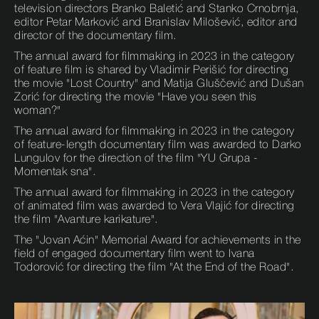
television directors Branko Baletić and Stanko Crnobrnja,
editor Petar Marković and Branislav Milošević, editor and
director of the documentary film.
The annual award for filmmaking in 2023 in the category
of feature film is shared by Vladimir Perišić for directing
the movie "Lost Country" and Matija Gluščević and Dušan
Zorić for directing the movie "Have you seen this
woman?"
The annual award for filmmaking in 2023 in the category
of feature-length documentary film was awarded to Darko
Lungulov for the direction of the film "YU Grupa -
Momentak sna".
The annual award for filmmaking in 2023 in the category
of animated film was awarded to Vera Vlajić for directing
the film "Avanture karikature".
The "Jovan Aćin" Memorial Award for achievements in the
field of engaged documentary film went to Ivana
Todorović for directing the film "At the End of the Road".