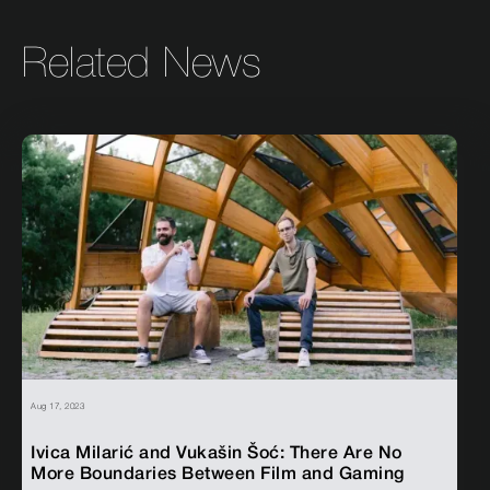
Related News
Aug 17, 2023
Ivica Milarić and Vukašin Šoć: There Are No
More Boundaries Between Film and Gaming