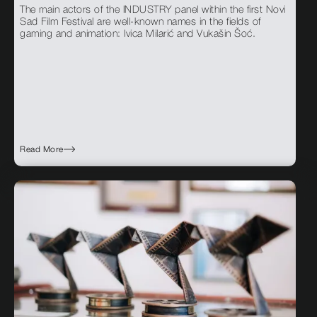
The main actors of the INDUSTRY panel within the first Novi
Sad Film Festival are well-known names in the fields of
gaming and animation: Ivica Milarić and Vukašin Šoć.
Read More