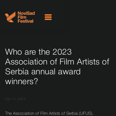
Who are the 2023
Association of Film Artists of
Serbia annual award
winners?
Dec 15, 2023
The Association of Film Artists of Serbia (UFUS),