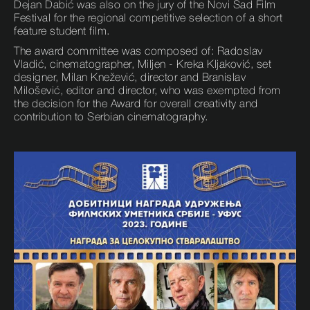
Dejan Dabić was also on the jury of the Novi Sad Film
Festival for the regional competitive selection of a short
feature student film.
The award committee was composed of: Radoslav
Vladić, cinematographer, Miljen - Kreka Kljaković, set
designer, Milan Knežević, director and Branislav
Milošević, editor and director, who was exempted from
the decision for the Award for overall creativity and
contribution to Serbian cinematography.