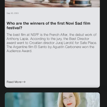
Sep 30, 2023
Who are the winners of the first Novi Sad film
festival?
The best film at NSFF is the French After, the debut work of
Anthony Lapia. According to the jury, the Best Director
award went to Croatian director Juraj Lerotić for Safe Place.
The Argentine film El Santo by Agustín Carbonere won the
Audience Award.
Read More