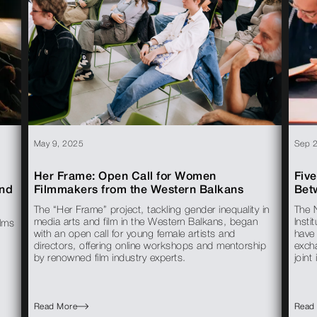
May 9, 2025
Sep 
Her Frame: Open Call for Women
Five
end
Filmmakers from the Western Balkans
Bet
The “Her Frame” project, tackling gender inequality in
The 
media arts and film in the Western Balkans, began
Insti
ilms
with an open call for young female artists and
have
directors, offering online workshops and mentorship
exch
by renowned film industry experts.
joint 
Read More
Read