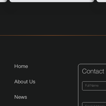
Home
Contact
About Us
News