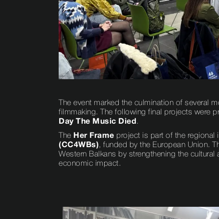
The event marked the culmination of several mo
filmmaking. The following final projects were 
Day The Music Died
.
The
Her Frame
project is part of the regional i
(CC4WBs)
, funded by the European Union. T
Western Balkans by strengthening the cultural a
economic impact.