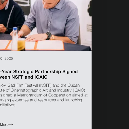
20, 2025
-Year Strategic Partnership Signed
ween NSFF and ICAIC
Novi Sad Film Festival (NSFF) and the Cuban
tute of Cinematographic Art and Industry (ICAIC)
 signed a Memorandum of Cooperation aimed at
anging expertise and resources and launching
initiatives.
 More