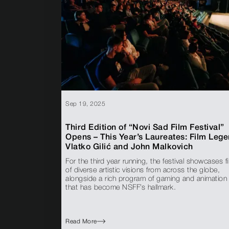
Sep 19, 2025
Third Edition of “Novi Sad Film Festival”
Opens – This Year’s Laureates: Film Leg
Vlatko Gilić and John Malkovich
For the third year running, the festival showcases f
of diverse artistic visions from across the globe,
alongside a rich program of gaming and animation
that has become NSFF’s hallmark.
Read More