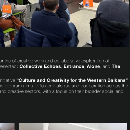
nths of creative work and collaborative exploration of
presented:
Collective Echoes
,
Entrance
,
Alone
, and
The
nitiative
“Culture and Creativity for the Western Balkans”
he program aims to foster dialogue and cooperation across the
nd creative sectors, with a focus on their broader social and