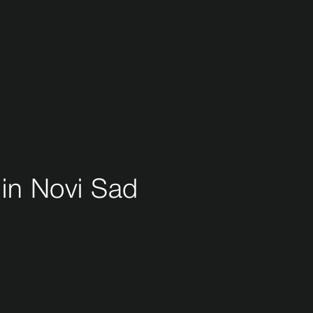
 in Novi Sad