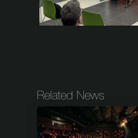
Related News