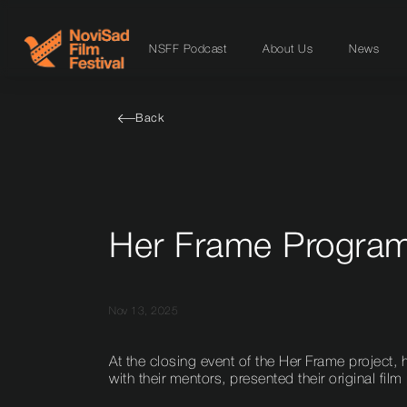
NSFF Podcast
About Us
News
Back
Her Frame Program:
Nov 13, 2025
At the closing event of the Her Frame project, h
with their mentors, presented their original film