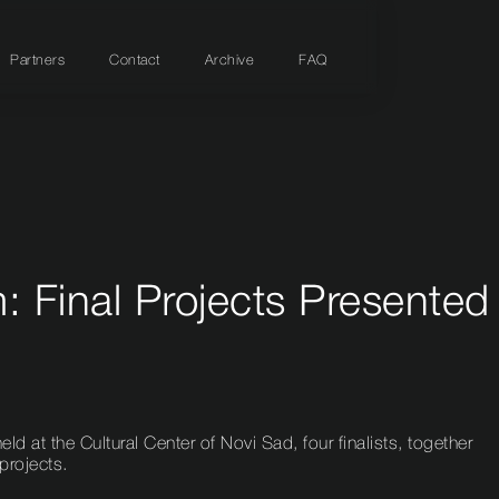
Partners
Contact
Archive
FAQ
 Final Projects Presented
eld at the Cultural Center of Novi Sad, four finalists, together
 projects.