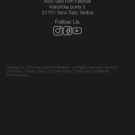
Novi Sad Film Festival
Katolička porta 5
21101 Novi Sad, Serbia
Follow Us
Copyright © 2025 Novi Sad Film Festival - All Rights reserved |
Terms &
Conditions
|
Privacy Policy
|
Cookie Policy |
Terms and Confditions
(FilmFreeway)
SR
EN