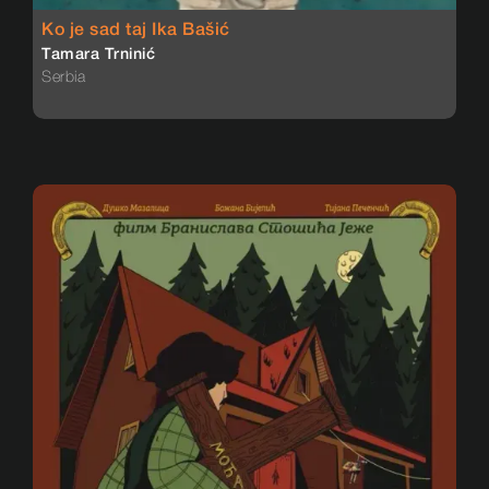
Ko je sad taj Ika Bašić
Tamara Trninić
Serbia