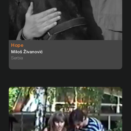
Hope
Miloš Živanović
Serbia