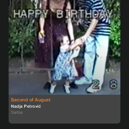
Second of August
Nadja Petrović
Serbia