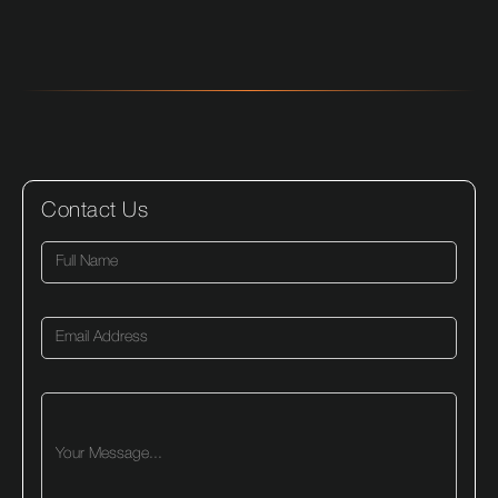
Contact Us