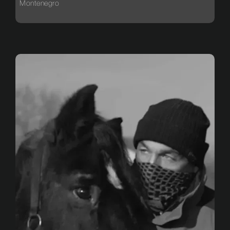
Montenegro