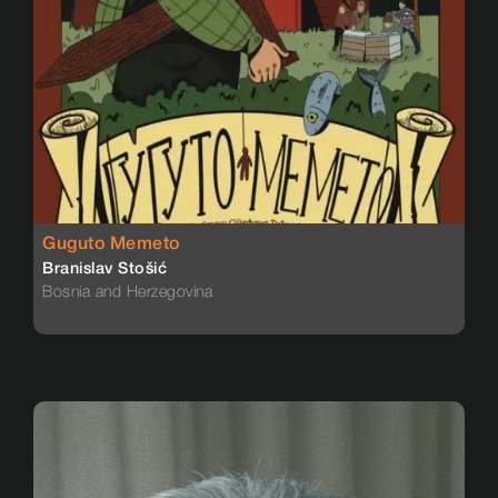
Guguto Memeto
Branislav Stošić
Bosnia and Herzegovina