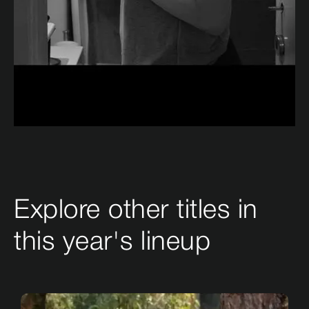
Explore other titles in
this year's lineup