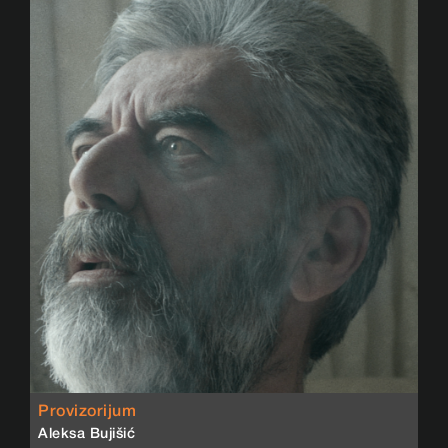
Provizorijum
Aleksa Bujišić