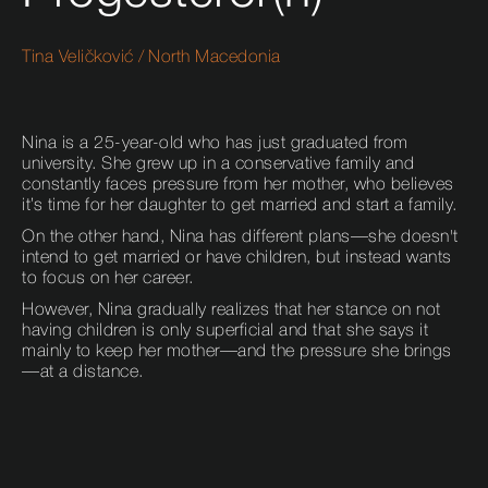
Tina Veličković
/
North Macedonia
Nina is a 25-year-old who has just graduated from
university. She grew up in a conservative family and
constantly faces pressure from her mother, who believes
it’s time for her daughter to get married and start a family.
On the other hand, Nina has different plans—she doesn't
intend to get married or have children, but instead wants
to focus on her career.
However, Nina gradually realizes that her stance on not
having children is only superficial and that she says it
mainly to keep her mother—and the pressure she brings
—at a distance.