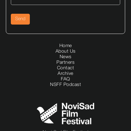
Home
About Us
News
Partners
Contact
Archive
FAQ
NSFF Podcast