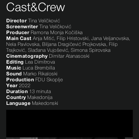
Cast&Crew
Director
Tina Veličković
Screenwriter
Tina Veličković
Producer
Ramona Monja Kočiška
Main Cast
Anja Mitić, Filip Hristovski, Jana Veljanovska,
Nela Pavlovska, Biljana Dragičević Projkovska, Filip
Trajković, Slađana Vujošević, Simona Spirovska
Cinematography
Dimitar Atanasoski
Editing
Lea Dimitrova
Music
Luca Brembilla
Sound
Marko Rikaloski
Production
FDU Skoplje
Year
2022
Duration
13 minuta
Country
Makedonija
Language
Makedonski