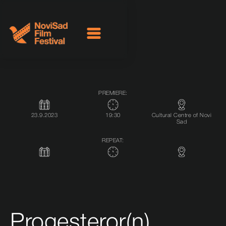
PREMIERE:
23.9.2023
19:30
Cultural Centre of Novi
Sad
REPEAT:
Progesteror(n)