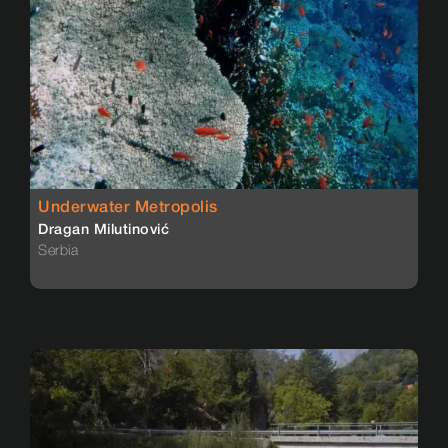
Underwater Metropolis
Dragan Milutinović
Serbia