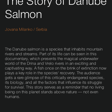
The Story of Danube
Salmon
Jovana Milanko
/
Serbia
The Danube salmon is a species that inhabits mountain
rivers and streams. Part of its life can be seen in this
documentary, which presents the magical underwater
world of the Drina and Vrelo rivers in an exciting and
captivating way. A fish once on the brink of extinction now
plays a key role in the species' recovery. The audience
gets a rare glimpse of this critically endangered species,
its biology, and all the factors that influence its struggle
for survival. This story serves as a reminder that no living
being on this planet stands above nature — not even
humans.