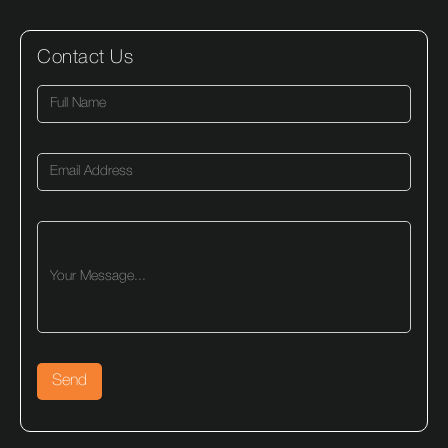
Contact Us