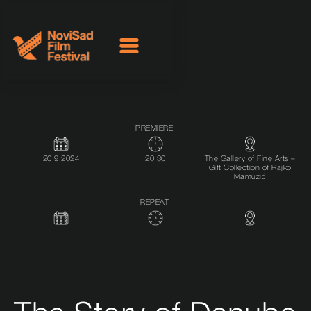
PREMIERE:
20.9.2024
20:30
The Gallery of Fine Arts –
Gift Collection of Rajko
Mamuzić
REPEAT: