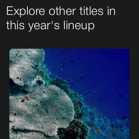
Explore other titles in
this year's lineup