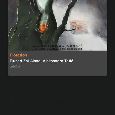
Flotation
Eluned Zoi Aiano, Aleksandra Tatić
Serbia