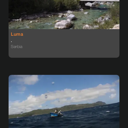
Luma
.
Serbia