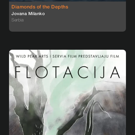
Diamonds of the Depths
Jovana Milanko
Serbia