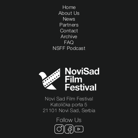
Home
About Us
News
Partners
Contact
Archive
FAQ
NSFF Podcast
Novi Sad Film Festival
Katolička porta 5
21101 Novi Sad, Serbia
Follow Us