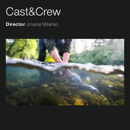
Cast&Crew
Director
Jovana Milanko