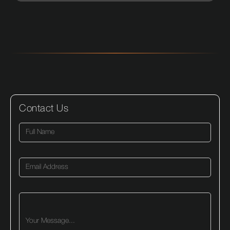
Contact Us