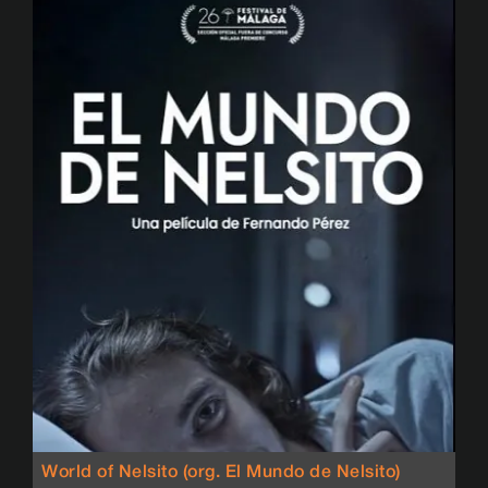
World of Nelsito (org. El Mundo de Nelsito)