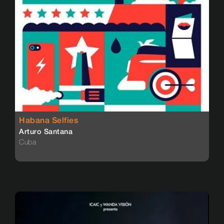
Habana Selfies
Arturo Santana
Cuba