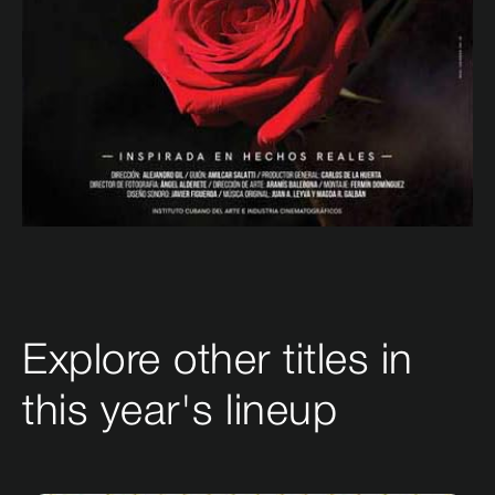
Explore other titles in
this year's lineup