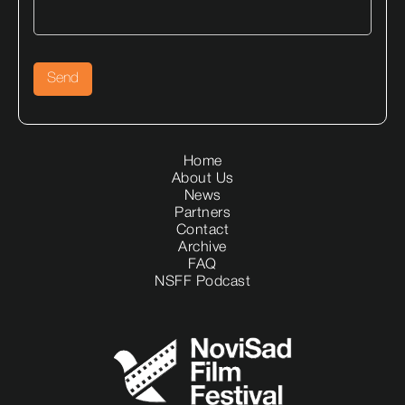
Home
About Us
News
Partners
Contact
Archive
FAQ
NSFF Podcast