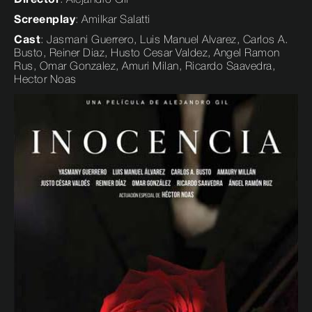
Screenplay
: Amilkar Salatti
Cast
: Jasmani Guerrero, Luis Manuel Alvarez, Carlos A.
Busto, Reiner Diaz, Husto Cesar Valdez, Angel Ramon
Rus, Omar Gonzalez, Amuri Milan, Ricardo Saavedra,
Hector Noas