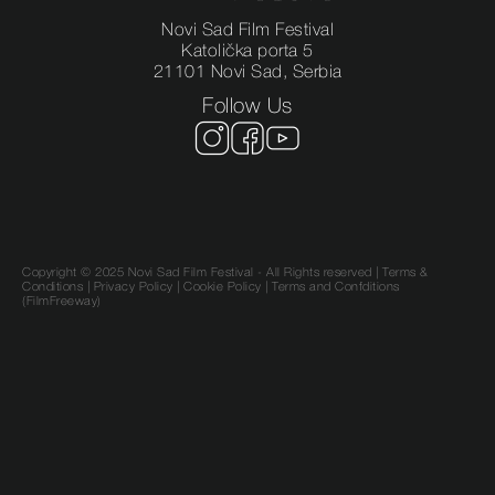
Novi Sad Film Festival
Katolička porta 5
21101 Novi Sad, Serbia
Follow Us
Copyright © 2025 Novi Sad Film Festival - All Rights reserved |
Terms &
Conditions
|
Privacy Policy
|
Cookie Policy |
Terms and Confditions
(FilmFreeway)
SR
EN