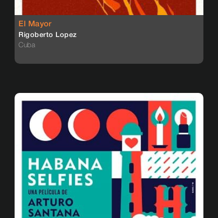
El Mayor
Rigoberto Lopez
Cuba