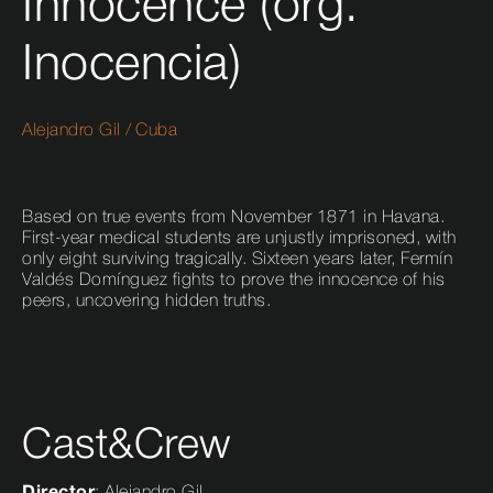
Innocence (org.
Inocencia)
Alejandro Gil
/
Cuba
Based on true events from November 1871 in Havana.
First-year medical students are unjustly imprisoned, with
only eight surviving tragically. Sixteen years later, Fermín
Valdés Domínguez fights to prove the innocence of his
peers, uncovering hidden truths.
Cast&Crew
Director
: Alejandro Gil