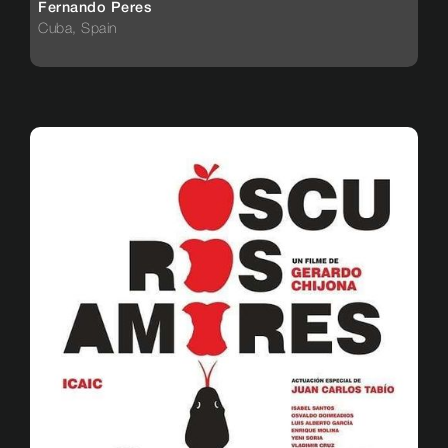
Fernando Peres
Cuba, Spain