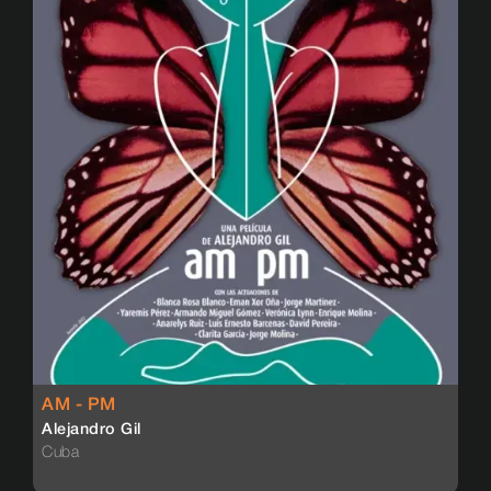
AM - PM
Alejandro Gil
Cuba