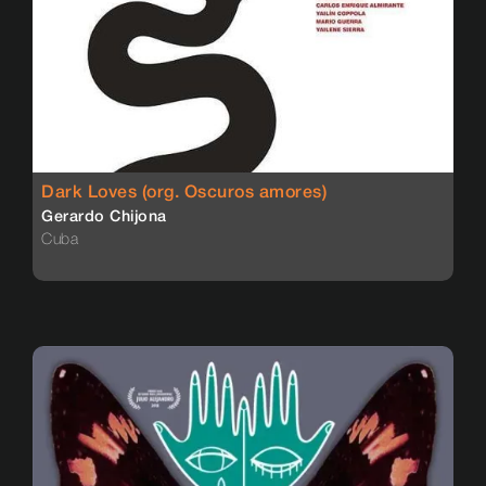
Dark Loves (org. Oscuros amores)
Gerardo Chijona
Cuba