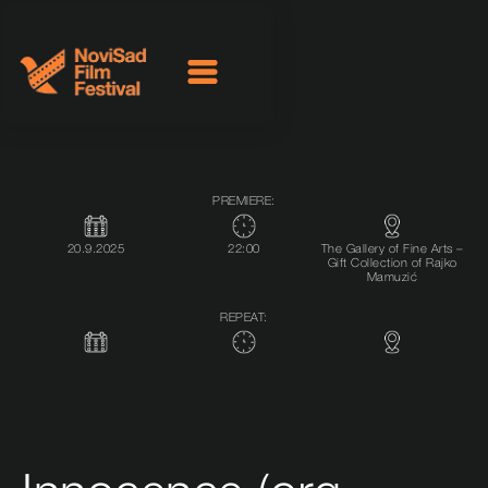
PREMIERE:
20.9.2025
22:00
The Gallery of Fine Arts –
Gift Collection of Rajko
Mamuzić
REPEAT: