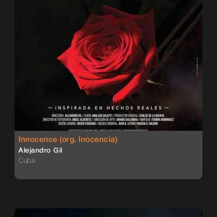
Innocence (org. Inocencia)
Alejandro Gil
Cuba