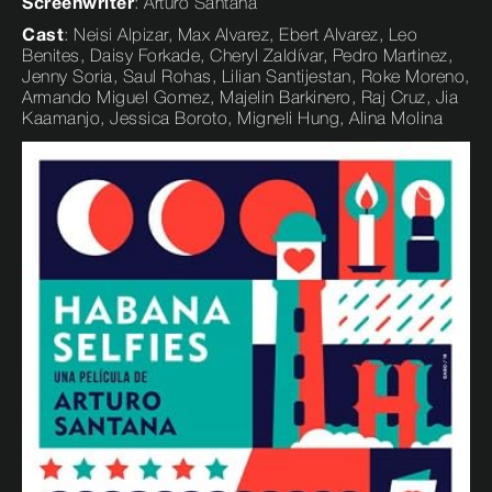
Screenwriter
: Arturo Santana
Cast
: Neisi Alpizar, Max Alvarez, Ebert Alvarez, Leo
Benites, Daisy Forkade, Cheryl Zaldívar, Pedro Martinez,
Jenny Soria, Saul Rohas, Lilian Santijestan, Roke Moreno,
Armando Miguel Gomez, Majelin Barkinero, Raj Cruz, Jia
Kaamanjo, Jessica Boroto, Migneli Hung, Alina Molina