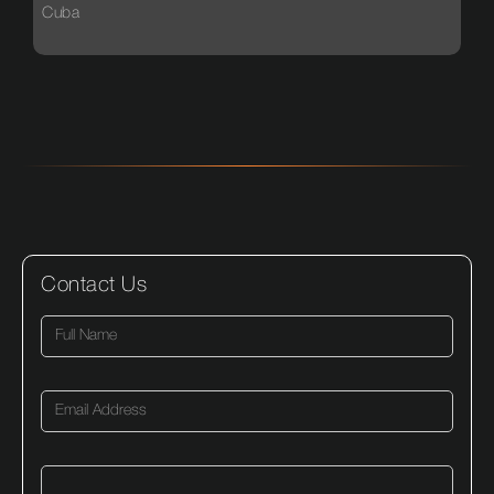
Cuba
Contact Us