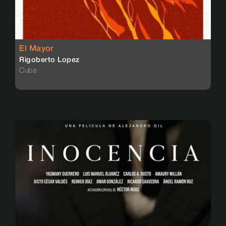
El Mayor
Rigoberto Lopez
Cuba