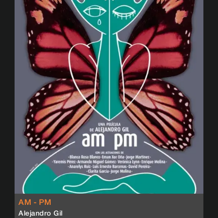
AM - PM
Alejandro Gil