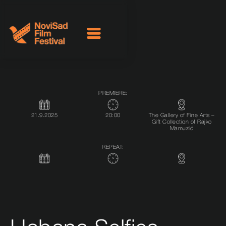
PREMIERE:
21.9.2025
20:00
The Gallery of Fine Arts –
Gift Collection of Rajko
Mamuzić
REPEAT: