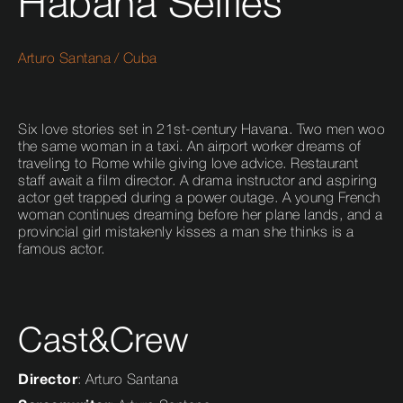
Habana Selfies
Arturo Santana
/
Cuba
Six love stories set in 21st-century Havana. Two men woo
the same woman in a taxi. An airport worker dreams of
traveling to Rome while giving love advice. Restaurant
staff await a film director. A drama instructor and aspiring
actor get trapped during a power outage. A young French
woman continues dreaming before her plane lands, and a
provincial girl mistakenly kisses a man she thinks is a
famous actor.
Cast&Crew
Director
: Arturo Santana