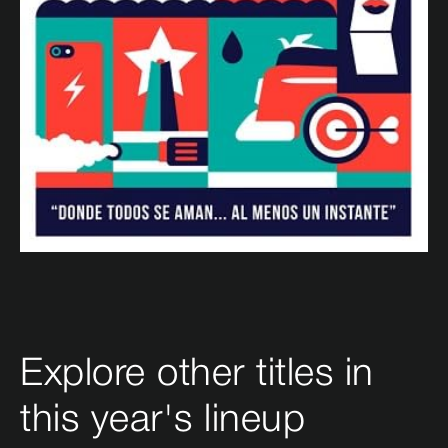
Explore other titles in
this year's lineup