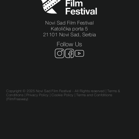
Novi Sad Film Festival
Katolička porta 5
21101 Novi Sad, Serbia
Follow Us
Copyright © 2025 Novi Sad Film Festival - All Rights reserved |
Terms &
Conditions
|
Privacy Policy
|
Cookie Policy |
Terms and Confditions
(FilmFreeway)