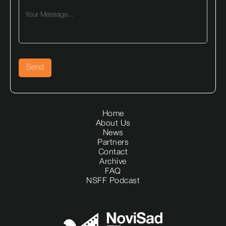
Home
About Us
News
Partners
Contact
Archive
FAQ
NSFF Podcast