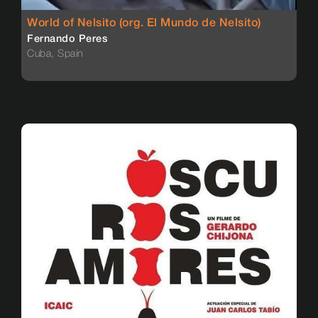
World of Nelsito (org. El Mundo de Nelsito)
Fernando Peres
Cuba, Spain