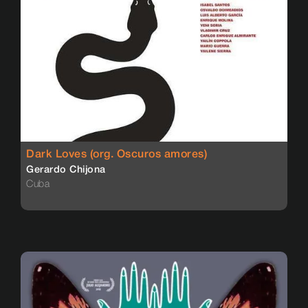
Dark Loves (org. Oscuros amores)
Gerardo Chijona
Cuba