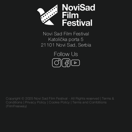
Novi Sad Film Festival
Katolička porta 5
21101 Novi Sad, Serbia
Follow Us
Copyright © 2025 Novi Sad Film Festival - All Rights reserved |
Terms &
Conditions
|
Privacy Policy
|
Cookie Policy |
Terms and Confditions
(FilmFreeway)