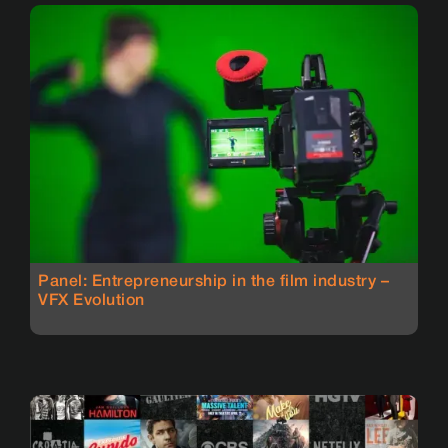
Panel: Entrepreneurship in the film industry –
VFX Evolution