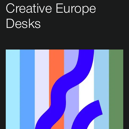
Creative Europe
Desks