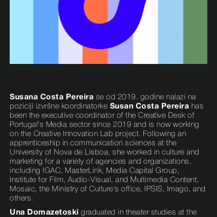
Susana Costa Pereira
se od 2019. godine nalazi na
poziciji izvršne koordinatorke
Susan Costa Pereira
has
been the executive coordinator of the Creative Desk of
Portugal's Media sector since 2019 and is now working
on the Creative Innovation Lab project. Following an
apprenticeship in communication sciences at the
University of Nova de Lisboa, she worked in culture and
marketing for a variety of agencies and organizations,
including IGAC, MasterLink, Media Capital Group,
Institute for Film, Audio-Visual, and Multimedia Content,
Mosaic, the Ministry of Culture's office, IPSIS, Imago, and
others.
Una Domazetoski
graduated in theater studies at the