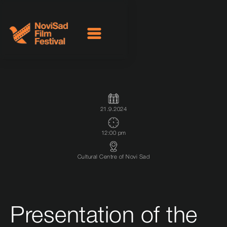
21.9.2024
12:00 pm
Cultural Centre of Novi Sad
Presentation of the