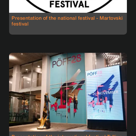
Presentation of the national festival - Martovski
festival