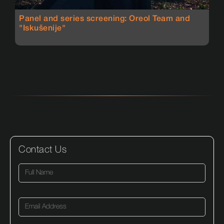
Panel and series screening: Oreol Team and
"Iskušenije"
Contact Us