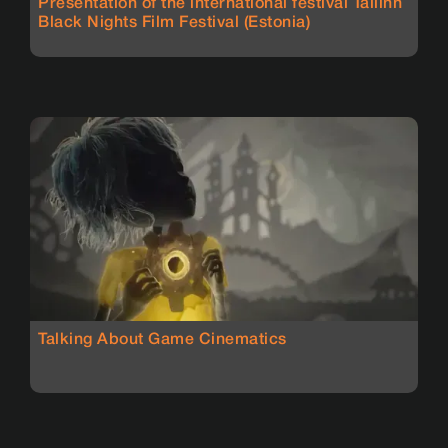
Presentation of the international festival Tallinn
Black Nights Film Festival (Estonia)
Talking About Game Cinematics