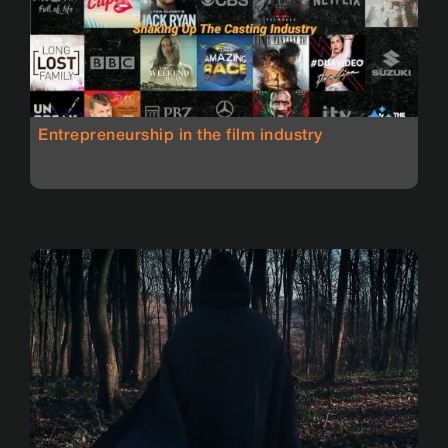
Entrepreneurship in the film industry