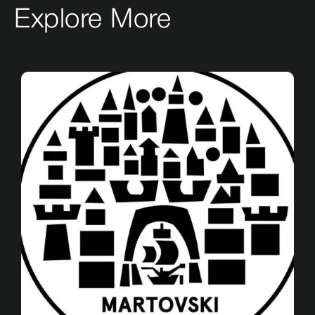
Explore More