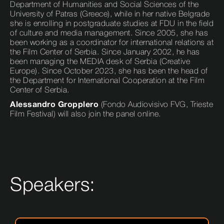
Department of Humanities and Social Sciences of the
University of Patras (Greece), while in her native Belgrade
she is enrolling in postgraduate studies at FDU in the field
of culture and media management. Since 2005, she has
been working as a coordinator for international relations at
the Film Center of Serbia. Since January 2002, he has
been managing the MEDIA desk of Serbia (Creative
Europe). Since October 2023, she has been the head of
the Department for International Cooperation at the Film
Center of Serbia.
Alessandro Gropplero
(Fondo Audiovisivo FVG, Trieste
Film Festival) will also join the panel online.
Speakers: