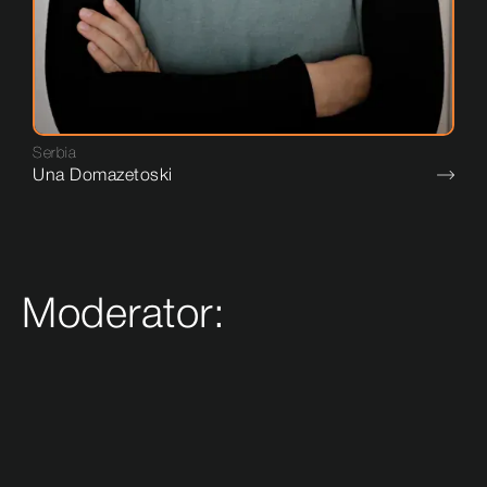
Serbia
Una Domazetoski
Moderator: