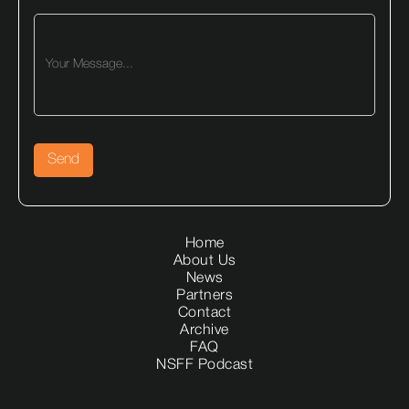
Home
About Us
News
Partners
Contact
Archive
FAQ
NSFF Podcast