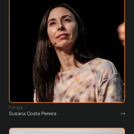
Porugal
Susana Costa Pereira