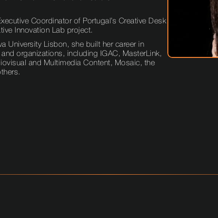
ecutive Coordinator of Portugal’s Creative Desk
ive Innovation Lab project.
University Lisbon, she built her career in
 and organizations, including IGAC, MasterLink,
udiovisual and Multimedia Content, Mosaic, the
others.