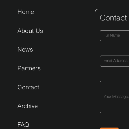
Home
Contact
About Us
News
Partners
Contact
Archive
FAQ