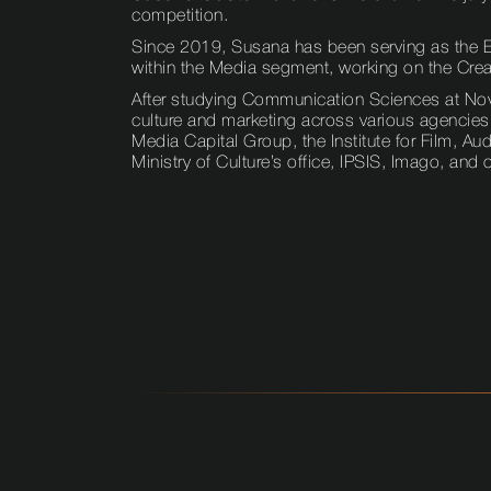
competition.
Since 2019, Susana has been serving as the Ex
within the Media segment, working on the Creat
After studying Communication Sciences at Nova 
culture and marketing across various agencies
Media Capital Group, the Institute for Film, A
Ministry of Culture’s office, IPSIS, Imago, and 