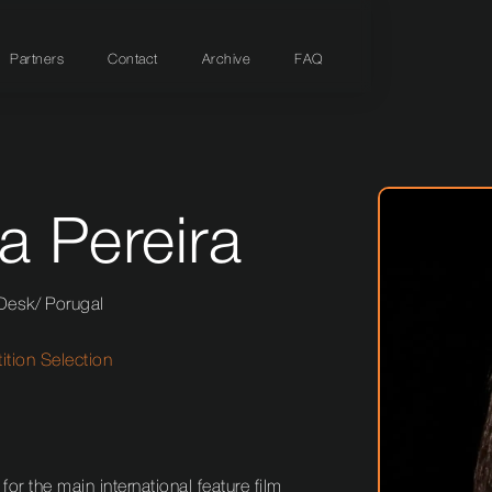
Partners
Contact
Archive
FAQ
a Pereira
 Desk
/
Porugal
tion Selection
 for the main international feature film