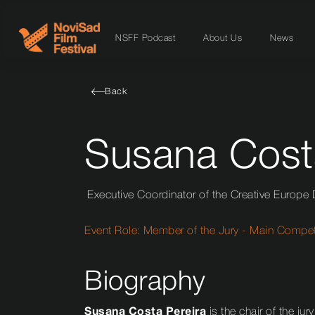
NSFF Podcast
About Us
News
Back
Susana Cost
Executive Coordinator of the Creative Europe
Event Role:
Member of the Jury - Main Competi
Biography
Susana Costa Pereira
is the chair of the jury