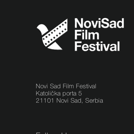
Novi Sad Film Festival
Katolička porta 5
21101 Novi Sad, Serbia