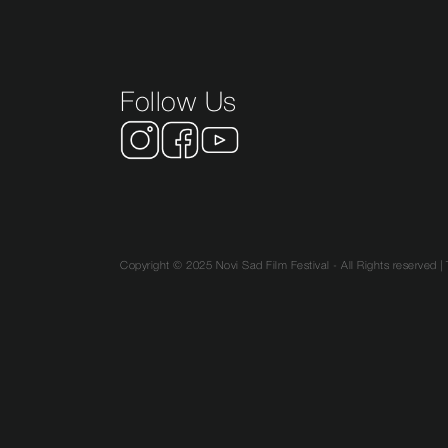
Follow Us
Copyright © 2025 Novi Sad Film Festival - All Rights reserved |
SR
EN