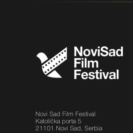
Novi Sad Film Festival
Katolička porta 5
21101 Novi Sad, Serbia