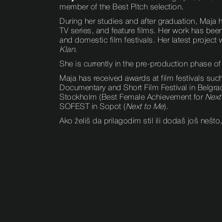
member of the Best Pitch selection.
During her studies and after graduation, Maja
TV series, and feature films. Her work has bee
and domestic film festivals. Her latest projec
Klan
.
She is currently in the pre-production phase of
Maja has received awards at film festivals suc
Documentary and Short Film Festival in Belgra
Stockholm (Best Female Achievement for
Next
SOFEST in Sopot (
Next to Me
).
Ako želiš da prilagodim stil ili dodaš još nešto