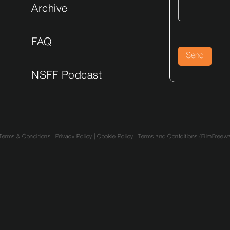
Archive
FAQ
NSFF Podcast
Terms & Conditions
|
Privacy Policy
|
Cookie Policy |
Terms and Confditions (FilmFreew