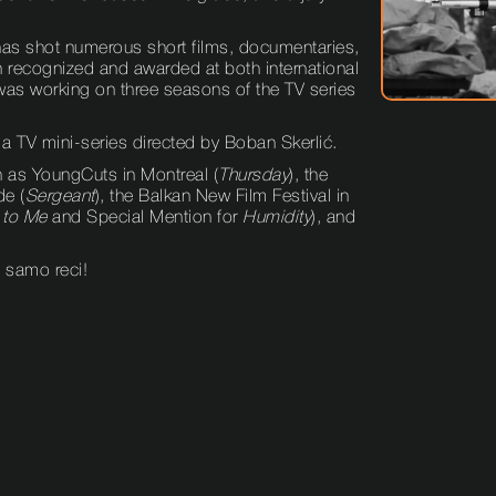
 has shot numerous short films, documentaries,
n recognized and awarded at both international
t was working on three seasons of the TV series
 a TV mini-series directed by Boban Skerlić.
h as YoungCuts in Montreal (
Thursday
), the
de (
Sergeant
), the Balkan New Film Festival in
 to Me
and Special Mention for
Humidity
), and
, samo reci!