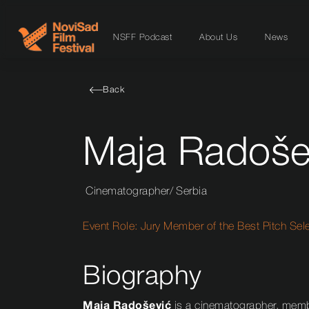
NSFF Podcast
About Us
News
Back
Maja Radoše
Cinematographer
/
Serbia
Event Role:
Jury Member of the Best Pitch Sel
Biography
Maja Radošević
is a cinematographer, membe