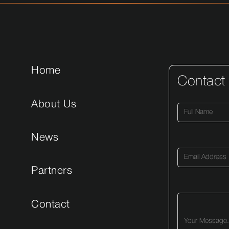
Home
Contact
About Us
News
Partners
Contact