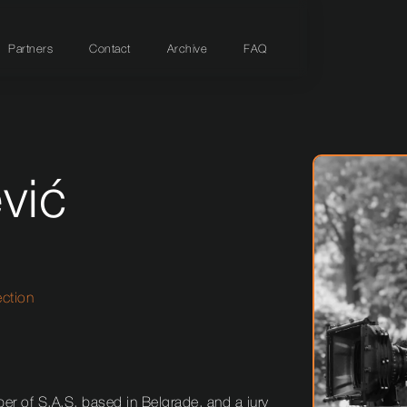
Partners
Contact
Archive
FAQ
vić
ection
r of S.A.S. based in Belgrade, and a jury