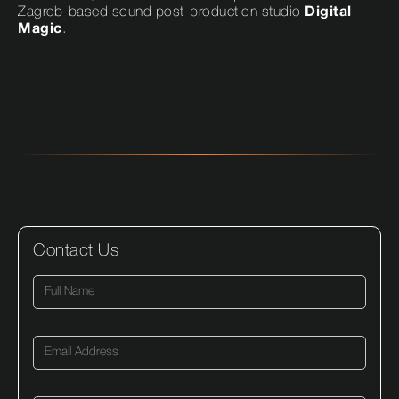
Zagreb-based sound post-production studio
Digital
Magic
.
Contact Us