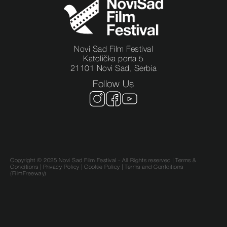
Novi Sad Film Festival
Katolička porta 5
21101 Novi Sad, Serbia
Follow Us
Copyright © 2025 Novi Sad Film Festival - All Rights reserved |
Terms &
Conditions
|
Privacy Policy
|
Cookie Policy |
Terms and Confditions
(FilmFreeway)