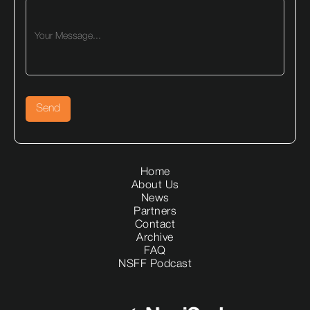
Home
About Us
News
Partners
Contact
Archive
FAQ
NSFF Podcast