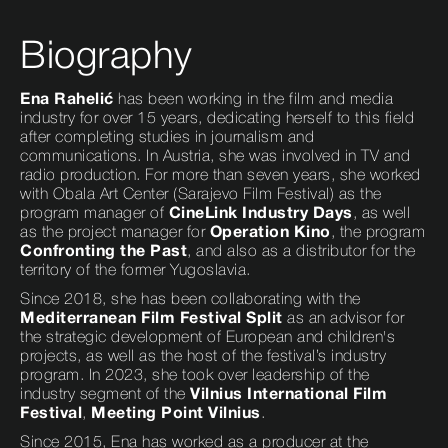
Biography
Ena Rahelić
has been working in the film and media
industry for over 15 years, dedicating herself to this field
after completing studies in journalism and
communications. In Austria, she was involved in TV and
radio production. For more than seven years, she worked
with Obala Art Center (Sarajevo Film Festival) as the
program manager of
CineLink Industry Days
, as well
as the project manager for
Operation Kino
, the program
Confronting the Past
, and also as a distributor for the
territory of the former Yugoslavia.
Since 2018, she has been collaborating with the
Mediterranean Film Festival Split
as an advisor for
the strategic development of European and children's
projects, as well as the host of the festival’s industry
program. In 2023, she took over leadership of the
industry segment of the
Vilnius International Film
Festival
,
Meeting Point Vilnius
.
Since 2015, Ena has worked as a producer at the