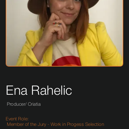
Ena Rahelic
Producer
/
Criatia
Event Role:
Member of the Jury - Work in Progess Selection