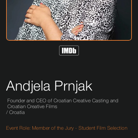
Andjela Prnjak
Founder and CEO of Croatian Creative Casting and
Croatian Creative Films
/
Croatia
Event Role:
Member of the Jury - Student Film Selection