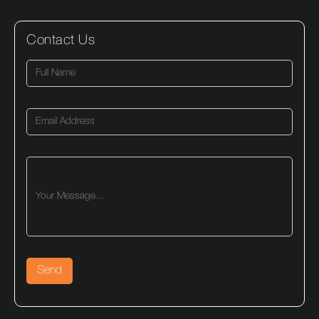
Contact Us