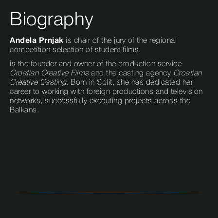
Biography
Anđela Prnjak
is chair of the jury of the regional
competition selection of student films.
is the founder and owner of the production service
Croatian Creative Films
and the casting agency
Croatian
Creative Casting
. Born in Split, she has dedicated her
career to working with foreign productions and television
networks, successfully executing projects across the
Balkans.