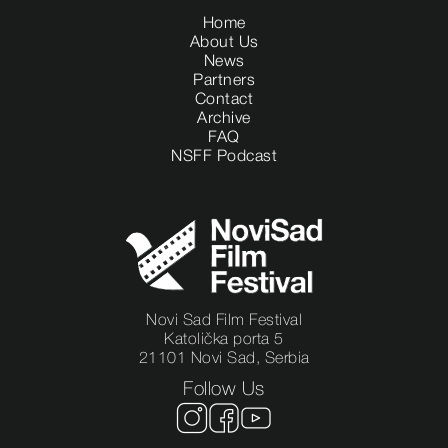
Home
About Us
News
Partners
Contact
Archive
FAQ
NSFF Podcast
Novi Sad Film Festival
Katolička porta 5
21101 Novi Sad, Serbia
Follow Us