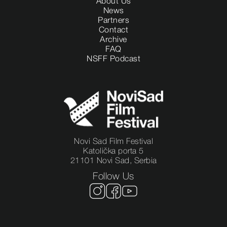
About Us
News
Partners
Contact
Archive
FAQ
NSFF Podcast
Novi Sad Film Festival
Katolička porta 5
21101 Novi Sad, Serbia
Follow Us