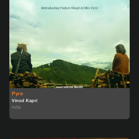
Pyre
Vinod Kapri
India