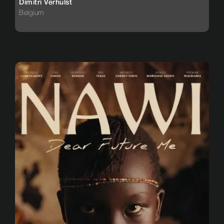
Dimitri Verhulst
Belgium