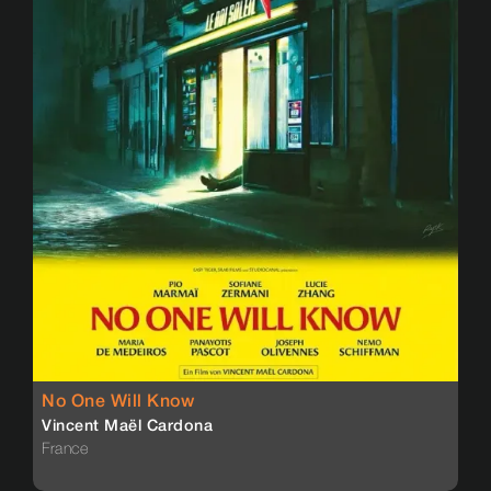
No One Will Know
Vincent Maël Cardona
France