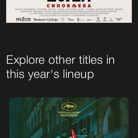
Explore other titles in
this year's lineup