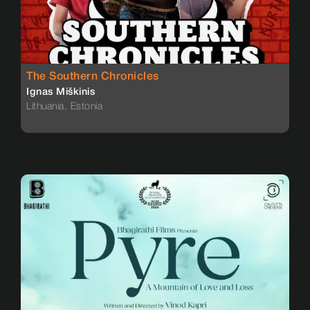
The Southern Chronicles
Ignas Miškinis
Lithuania, Estonia