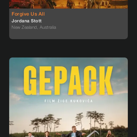
Forgive Us All
Jordana Stott
New Zealand, Australia