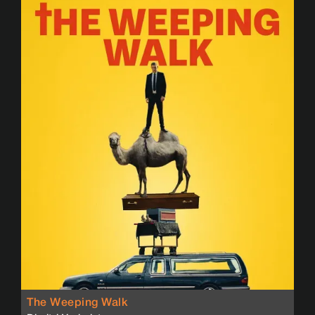
The Weeping Walk