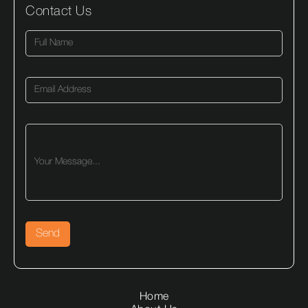
Contact Us
Home