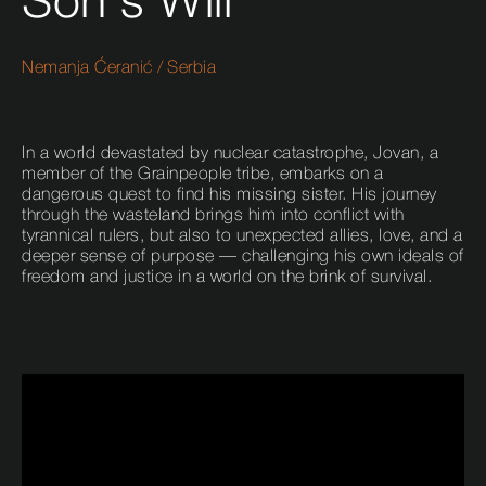
Son's Will
Nemanja Ćeranić
/
Serbia
In a world devastated by nuclear catastrophe, Jovan, a
member of the Grainpeople tribe, embarks on a
dangerous quest to find his missing sister. His journey
through the wasteland brings him into conflict with
tyrannical rulers, but also to unexpected allies, love, and a
deeper sense of purpose — challenging his own ideals of
freedom and justice in a world on the brink of survival.