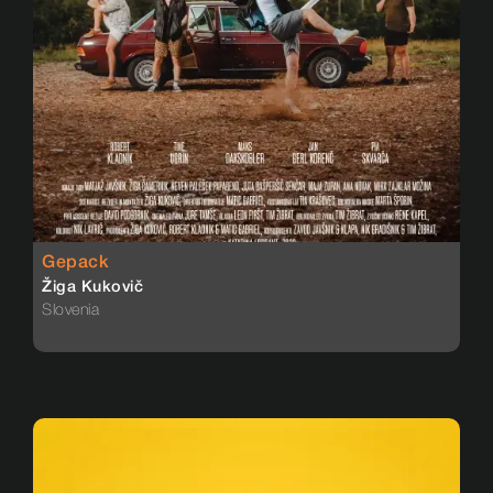
Gepack
Žiga Kukovič
Slovenia