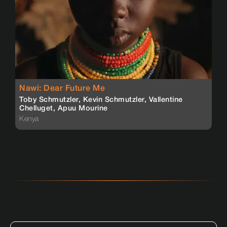
Nawi: Dear Future Me
Toby Schmutzler, Kevin Schmutzler, Vallentine
Chelluget, Apuu Mourine
Kenya