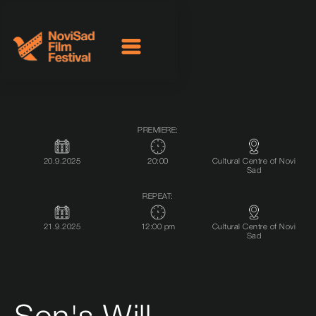
PREMIERE:
20.9.2025
20:00
Cultural Centre of Novi
Sad
REPEAT:
21.9.2025
12:00 pm
Cultural Centre of Novi
Sad