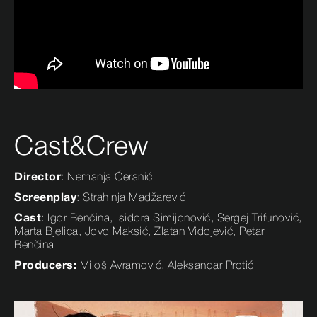
Cast&Crew
Director
: Nemanja Ćeranić
Screenplay
: Strahinja Madžarević
Cast
: Igor Benčina, Isidora Simijonović, Sergej Trifunović,
Marta Bjelica, Jovo Maksić, Zlatan Vidojević, Petar
Benčina
Producers:
Miloš Avramović, Aleksandar Protić