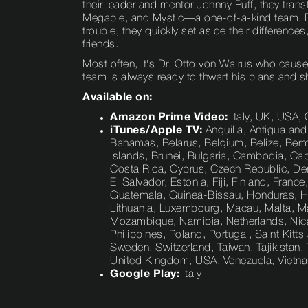
their leader and mentor Johnny Puff, they tran
Megapie, and Mystic—a one-of-a-kind team. D
trouble, they quickly set aside their differences,
friends.
Most often, it's Dr. Otto von Walrus who cause
team is always ready to thwart his plans and s
Available on:
Amazon Prime Video:
Italy, UK, USA,
iTunes/Apple TV:
Anguilla, Antigua and
Bahamas, Belarus, Belgium, Belize, Bermud
Islands, Brunei, Bulgaria, Cambodia, Ca
Costa Rica, Cyprus, Czech Republic, De
El Salvador, Estonia, Fiji, Finland, Fra
Guatemala, Guinea-Bissau, Honduras, Hunga
Lithuania, Luxembourg, Macau, Malta, Ma
Mozambique, Namibia, Netherlands, Nica
Philippines, Poland, Portugal, Saint Kitts
Sweden, Switzerland, Taiwan, Tajikistan
United Kingdom, USA, Venezuela, Viet
Google Play:
Italy