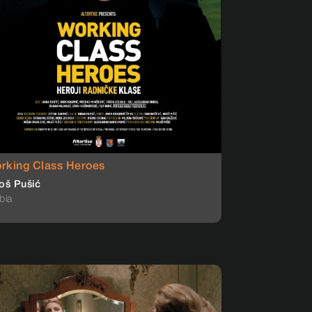
rking Class Heroes
oš Pušić
bia