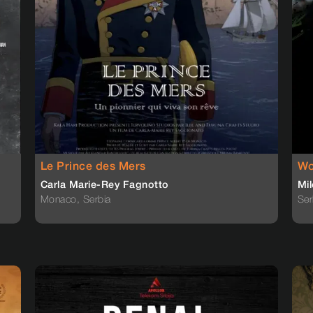
Le Prince des Mers
Wo
Carla Marie-Rey Fagnotto
Mil
Monaco, Serbia
Ser