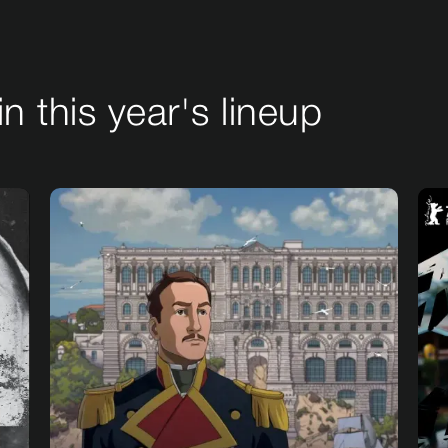
in this year's lineup