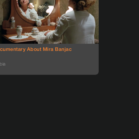
cumentary About Mira Banjac
bia