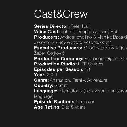
Cast&Crew
Series Director:
Peter Nalli
Voice Cast:
Johnny Depp as Johnny Puff
Producers:
Andrea Iervolino & Monika Bacard
Iervolino & Lady Bacardi Entertainment
Executive Producers:
Miloš Biković & Tatja
Žeželj Gojković
Production Company:
Archangel Digital Stu
Production Studio:
ILBE Studios
Episodes per Season:
18
Year
:
2021
Genre:
Animation, Family, Adventure
Country:
Serbia
Language:
International (non-verbal / universa
language)
Episode Runtime:
5 minutes
Age Rating:
3 to 8 years