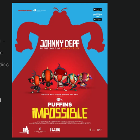
i –
na
dios
l