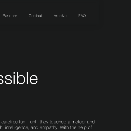
Partners
Contact
Archive
FAQ
ssible
 in carefree fun—until they touched a meteor and
, intelligence, and empathy. With the help of