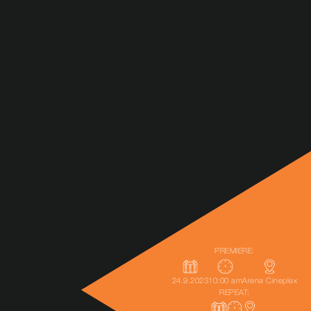
PREMIERE:
24.9.2023
10:00 am
Arena Cineplex
REPEAT: