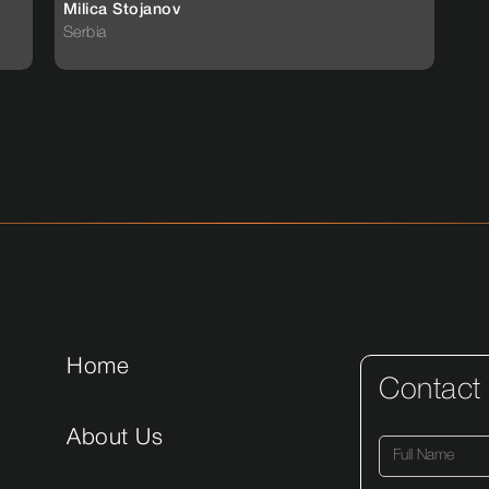
Milica Stojanov
Serbia
Home
Contact
About Us