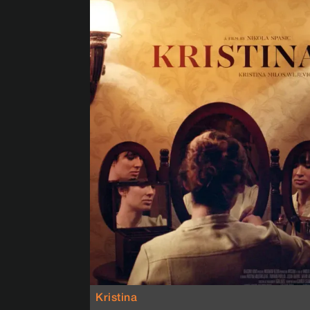
Kristina