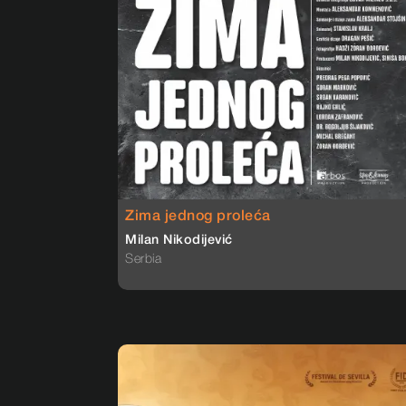
Zima jednog proleća
Milan Nikodijević
Serbia