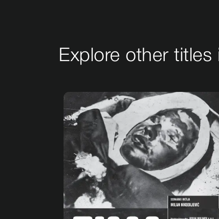
Explore other titles 