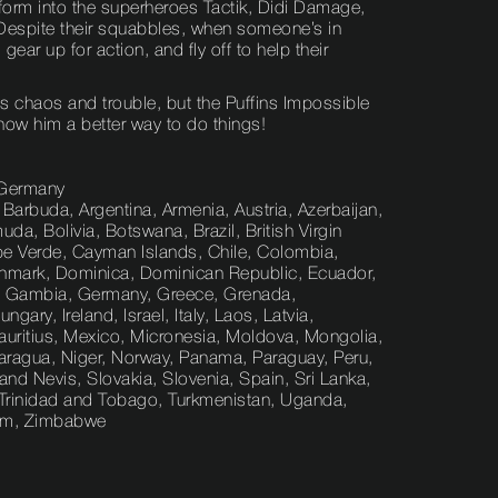
sform into the superheroes Tactik, Didi Damage,
espite their squabbles, when someone’s in
 gear up for action, and fly off to help their
s chaos and trouble, but the Puffins Impossible
how him a better way to do things!
 Germany
 Barbuda, Argentina, Armenia, Austria, Azerbaijan,
a, Bolivia, Botswana, Brazil, British Virgin
pe Verde, Cayman Islands, Chile, Colombia,
nmark, Dominica, Dominican Republic, Ecuador,
nce, Gambia, Germany, Greece, Grenada,
ry, Ireland, Israel, Italy, Laos, Latvia,
uritius, Mexico, Micronesia, Moldova, Mongolia,
ragua, Niger, Norway, Panama, Paraguay, Peru,
 and Nevis, Slovakia, Slovenia, Spain, Sri Lanka,
, Trinidad and Tobago, Turkmenistan, Uganda,
nam, Zimbabwe