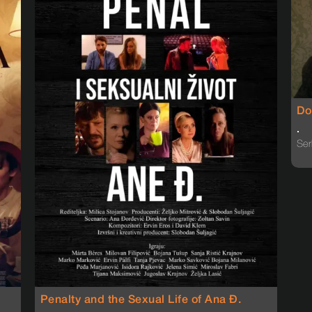
Do
.
Ser
Penalty and the Sexual Life of Ana Đ.