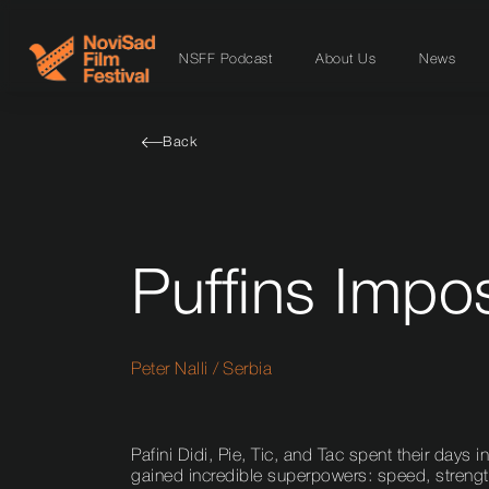
NSFF Podcast
About Us
News
Back
Puffins Impo
Peter Nalli
/
Serbia
Pafini Didi, Pie, Tic, and Tac spent their days
gained incredible superpowers: speed, strength