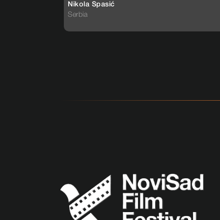
Nikola Spasić
Serbia