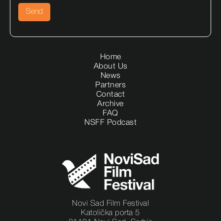
Home
About Us
News
Partners
Contact
Archive
FAQ
NSFF Podcast
Novi Sad Film Festival
Katolička porta 5