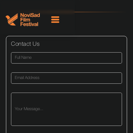
Contact Us