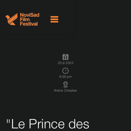
23.9.2023
6:00 pm
Arena Cineplex
"Le Prince des