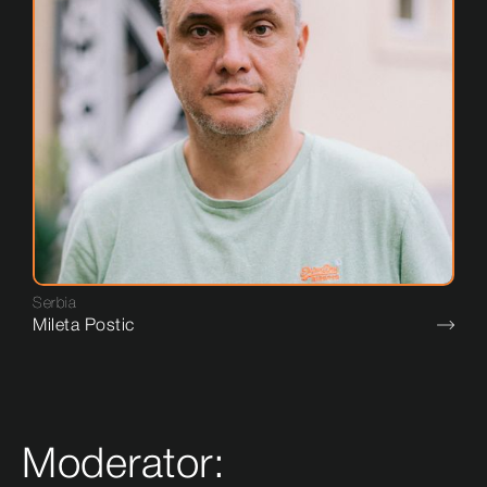
Serbia
Mileta Postic
Moderator: