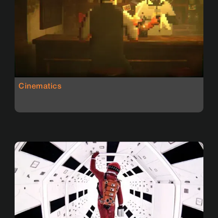
Cinematics