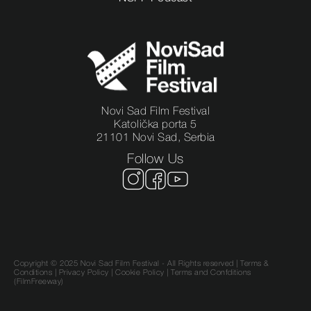
Novi Sad Film Festival
Katolička porta 5
21101 Novi Sad, Serbia
Follow Us
Copyright © 2025 Novi Sad Film Festival - All Rights reserved |
Terms &
Conditions
|
Privacy Policy
|
Cookie Policy |
Terms and Confditions
(FilmFreeway)