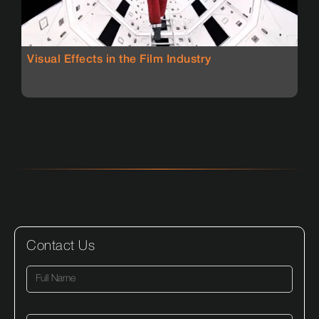
Visual Effects in the Film Industry
Contact Us