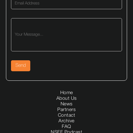
Home
About Us
News
Partners
Contact
Archive
FAQ
NSFF Podcast