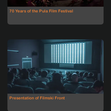
70 Years of the Pula Film Festival
Presentation of Filmski Front