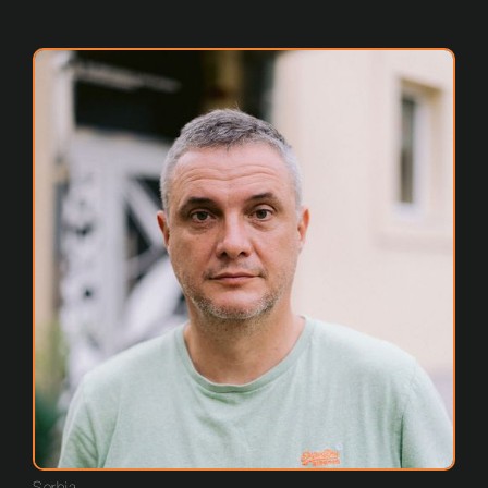
Serbia