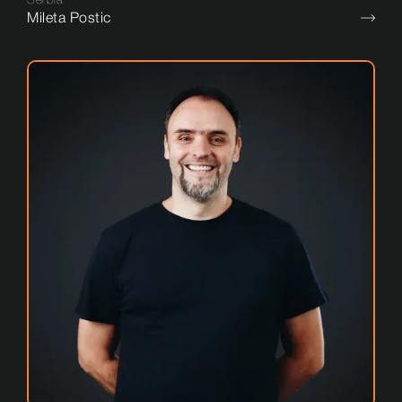
Mileta Postic