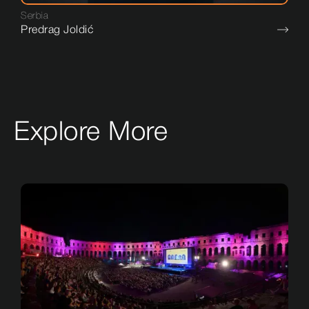
Serbia
Predrag Joldić
Explore More