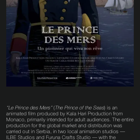
“Le Prince des Mers”
(
The Prince of the Seas
) is an
animated film produced by Kala Hari Production from
Monaco, primarily intended for adult audiences. The entire
production for the global market and distribution was
carried out in Serbia, in two local animation studios —
ILBE Studios and Furuna Crafts Studio — with the