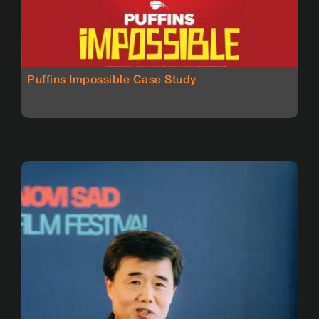
Puffins Impossible Case Study