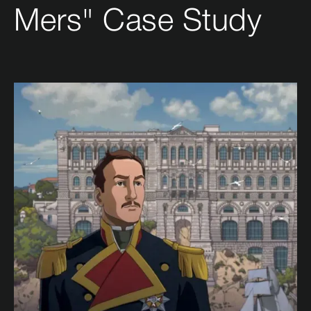
Mers" Case Study