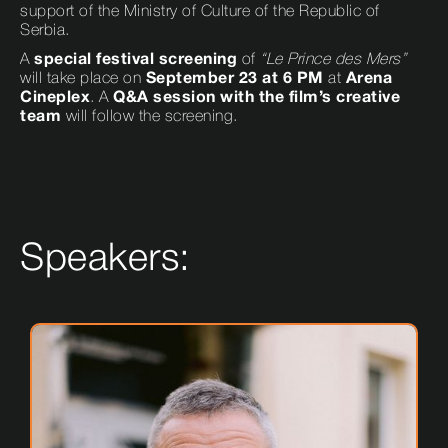
support of the Ministry of Culture of the Republic of
Serbia.
A
special festival screening
of
“Le Prince des Mers”
will take place on
September 23 at 6 PM
at
Arena
Cineplex
. A
Q&A session with the film’s creative
team
will follow the screening.
Speakers: