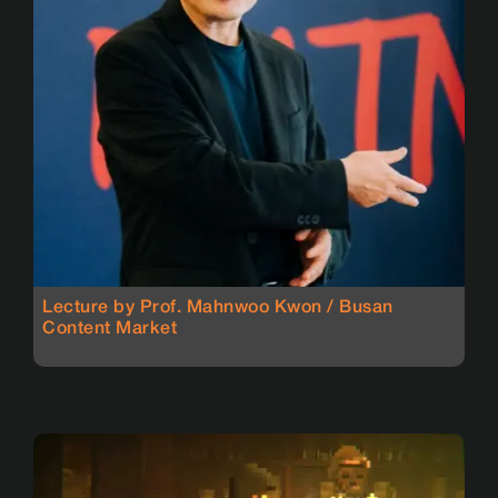
Lecture by Prof. Mahnwoo Kwon / Busan
Content Market