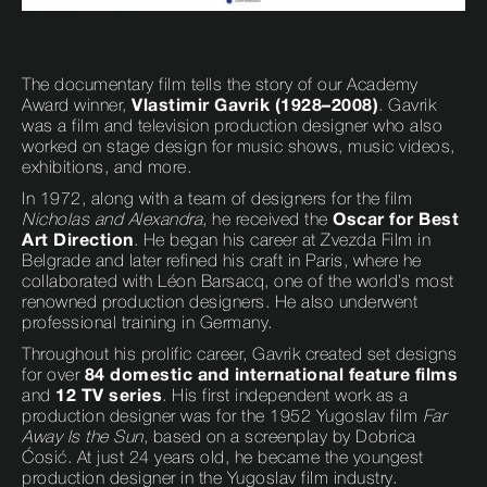
The documentary film tells the story of our Academy
Award winner,
Vlastimir Gavrik (1928–2008)
. Gavrik
was a film and television production designer who also
worked on stage design for music shows, music videos,
exhibitions, and more.
In 1972, along with a team of designers for the film
Nicholas and Alexandra
, he received the
Oscar for Best
Art Direction
. He began his career at Zvezda Film in
Belgrade and later refined his craft in Paris, where he
collaborated with Léon Barsacq, one of the world’s most
renowned production designers. He also underwent
professional training in Germany.
Throughout his prolific career, Gavrik created set designs
for over
84 domestic and international feature films
and
12 TV series
. His first independent work as a
production designer was for the 1952 Yugoslav film
Far
Away Is the Sun
, based on a screenplay by Dobrica
Ćosić. At just 24 years old, he became the youngest
production designer in the Yugoslav film industry.