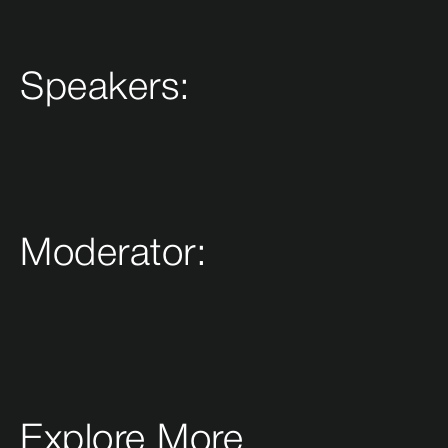
Speakers:
Moderator:
Explore More