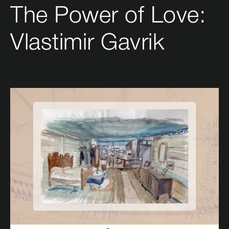
The Power of Love:
Vlastimir Gavrik