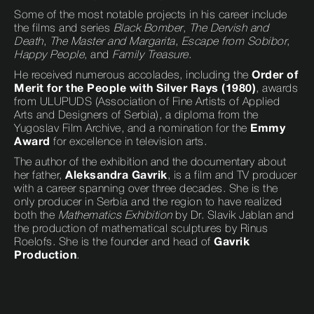
Some of the most notable projects in his career include
the films and series
Black Bomber
,
The Dervish and
Death
,
The Master and Margarita
,
Escape from Sobibor
,
Happy People
, and
Family Treasure
.
He received numerous accolades, including the
Order of
Merit for the People with Silver Rays (1980)
, awards
from ULUPUDS (Association of Fine Artists of Applied
Arts and Designers of Serbia), a diploma from the
Yugoslav Film Archive, and a nomination for the
Emmy
Award
for excellence in television arts.
The author of the exhibition and the documentary about
her father,
Aleksandra Gavrik
, is a film and TV producer
with a career spanning over three decades. She is the
only producer in Serbia and the region to have realized
both the
Mathematics Exhibition
by Dr. Slavik Jablan and
the production of mathematical sculptures by Rinus
Roelofs. She is the founder and head of
Gavrik
Production
.