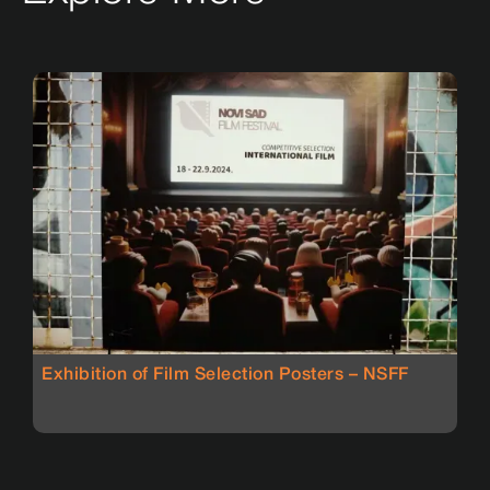
Exhibition of Film Selection Posters – NSFF