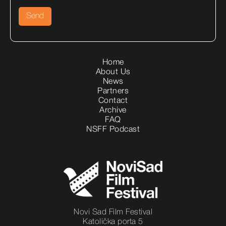
Home
About Us
News
Partners
Contact
Archive
FAQ
NSFF Podcast
Novi Sad Film Festival
Katolička porta 5