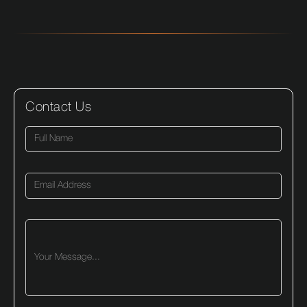
Contact Us