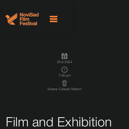
20.9.2024
7:00 pm
Svilara Cultural Station
Film and Exhibition